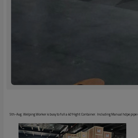
5th-Aug. Welping Worker is busy to full a 40’Hight Container. Including Manual hdpe pip