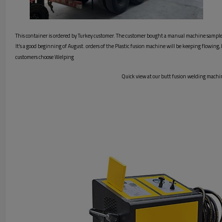
This container is ordered by Turkey customer. The customer bought a manual machine sample i
It’s a good beginning of August. orders of the Plastic fusion machine will be keeping flowing
customers choose Welping
Quick view at our butt fusion welding machin