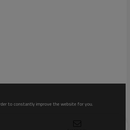
order to constantly improve the website for you.