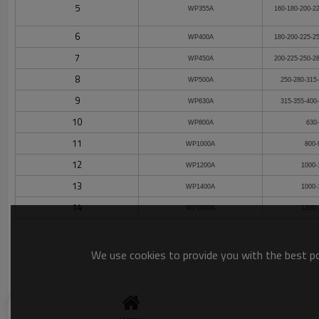
5
WP355A
160-180-200-2
6
WP400A
180-200-225-2
7
WP450A
200-225-250-2
8
WP500A
250-280-315
9
WP630A
315-355-400
10
WP800A
630
11
WP1000A
800-
12
WP1200A
1000-
13
WP1400A
1000-
14
WP1600A
1200-
We use cookies to provide you with the best pos