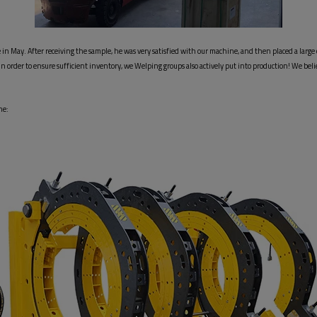
n May. After receiving the sample, he was very satisfied with our machine, and then placed a large 
, In order to ensure sufficient inventory, we Welping groups also actively put into production! We b
e: