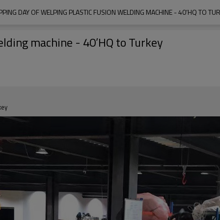
PPING DAY OF WELPING PLASTIC FUSION WELDING MACHINE - 40’HQ TO TU
elding machine - 40’HQ to Turkey
key