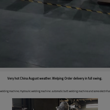
Very hot China August weather. Welping Order delivery in full swing.
e welding machine, Hydraulic welding machine. automatic butt welding machine and some electrif