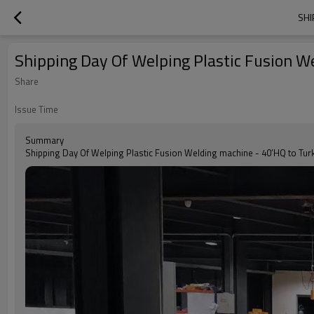
SHI
Shipping Day Of Welping Plastic Fusion W
Share
Issue Time
Summary
Shipping Day Of Welping Plastic Fusion Welding machine - 40’HQ to Tur