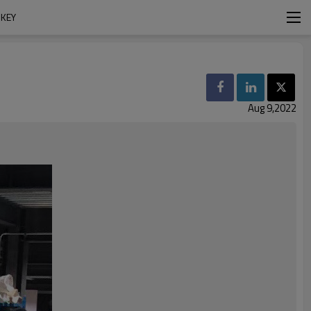
RKEY
Aug 9,2022