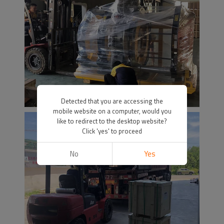
Detected that you are accessing the
mobile website on a computer, would you
like to redirect to the desktop website?
Click 'yes' to proceed
No
Yes