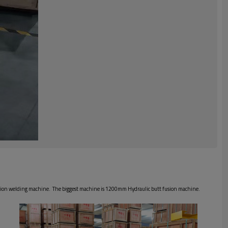
usion welding machine. The biggest machine is 1200mm Hydraulic butt fusion machine.