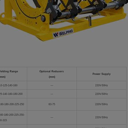
Welding Range
Optional Reducers
Power Supply
(mm)
(mm)
10-125-140-160
—
220V-50Hz
25-140-160-180-200
—
220V-50Hz
160-180-200-225-250
63-75
220V-50Hz
160-180-200-225-250-
—
220V-50Hz
80-315