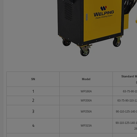
Standard 
SN
Model
1
WP160A
63-75-90-1
2
WP200A
63-75-90-110-1
3
WP250A
90-110-125-140-
90-110-125-140-
4
WP315A
2