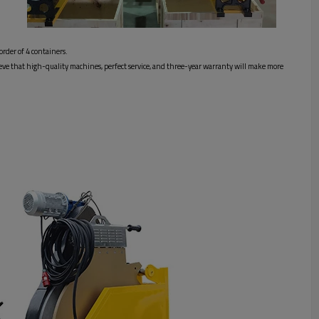
order of 4 containers.
elieve that high-quality machines, perfect service, and three-year warranty will make more