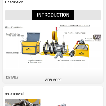
Description
INTRODUCTION
DETAILS
VIEW MORE
WELPING full-auto butt fusion welding machines , are designed to
carry out butt fusion operations correctly and efficiently, for plastic
pipes, material of PE, PP, PB, PVDF etc.
recommend
Suitable for using in applications of municipal drainage, natural gas,
sewage, chemical, agricultural irrigation and so on.