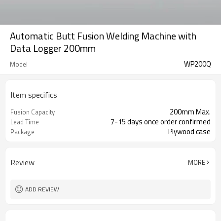
Automatic Butt Fusion Welding Machine with
Data Logger 200mm
WP200Q
Model
Item specifics
200mm Max.
Fusion Capacity
7-15 days once order confirmed
Lead Time
Plywood case
Package
Review
MORE
ADD REVIEW