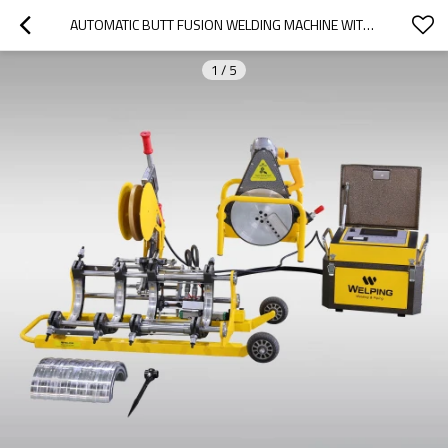
AUTOMATIC BUTT FUSION WELDING MACHINE WITH DATA LOGGER 200MM
1
/
5