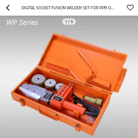
DIGITAL SOCKET FUSION WELDER SET FOR PPR OR PE PIPES 20MM TO 63MM
1
/
5