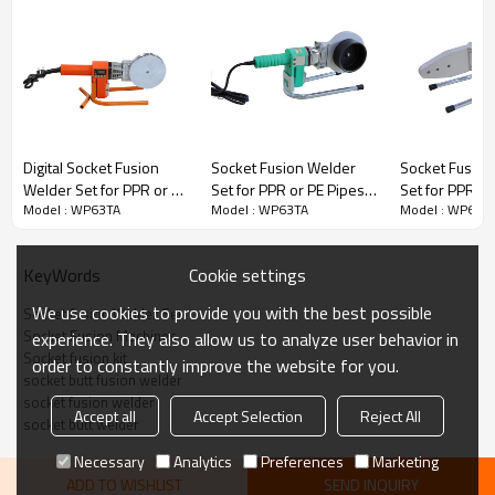
Digital Socket Fusion
Socket Fusion Welder
Socket Fusion
Welder Set for PPR or PE
Set for PPR or PE Pipes
Set for PPR or
Model : WP63TA
Model : WP63TA
Model : WP63T
Pipes 75mm to 110mm
75mm to 110mm
20mm to 63m
DETAILS
Cookie settings
KeyWords
※ 
Working range: for 20-25-32-40-50-63mm PE,PP,PB pipe
We use cookies to provide you with the best possible
Socket fusion Welder Set
※ 
Industrial class welding shoes and heating plate with thicker materials   
Socket Fusion Machines
experience. They also allow us to analyze user behavior in
Socket fusion kit
※ 
order to constantly improve the website for you.
※ 
Engineering rubber handle, galvanized stand and clamping bracket 
socket butt fusion welder
socket fusion welder
※ 
Accept all
Accept Selection
Reject All
socket butt welder
Necessary
Analytics
Preferences
Marketing
ADD TO WISHLIST
SEND INQUIRY