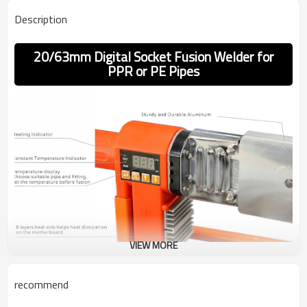
Description
20/63mm Digital Socket Fusion Welder for
PPR or PE Pipes
VIEW MORE
recommend