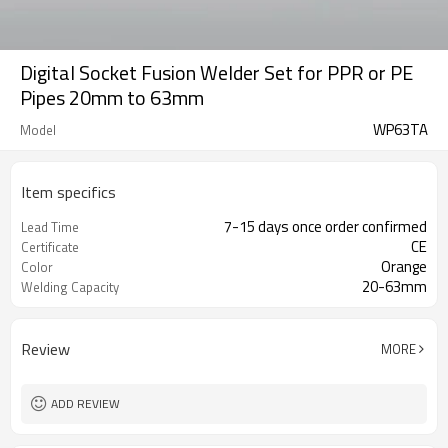
Digital Socket Fusion Welder Set for PPR or PE
Pipes 20mm to 63mm
WP63TA
Model
Item specifics
7-15 days once order confirmed
Lead Time
CE
Certificate
Orange
Color
20-63mm
Welding Capacity
Review
MORE
ADD REVIEW