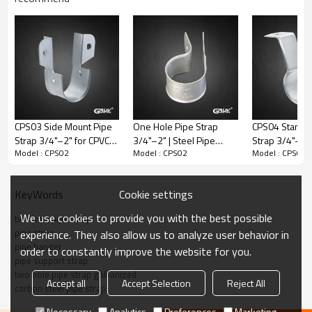
mounting conditions, including wood and light steel systems.
Product Specifications
CPS03 Side Mount Pipe
One Hole Pipe Strap
CPS04 Standof
Strap 3/4"–2" for CPVC
3/4"–2" | Steel Pipe
Strap 3/4"–2" 
Model : CPS02
Model : CPS02
Model : CPS02
Pipe Support
Clamp UL Listed
Pipe Support
Cookie settings
KeyWords
We use cookies to provide you with the best possible
two hole pipe strap
pipe strap
experience. They also allow us to analyze user behavior in
pipe hanger
order to constantly improve the website for you.
pipe support strap
two hole pipe strap galvanized
Accept all
Accept Selection
Reject All
Model:
CPS02
carbon steel pipe strap
Product Name:
Two Hole Pipe Strap
Necessary
Analytics
Preferences
Marketing