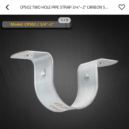
CPS02 TWO HOLE PIPE STRAP 3/4"–2" CARBON STEEL DUAL-FIX PIPE SUPPORT
1
/
5