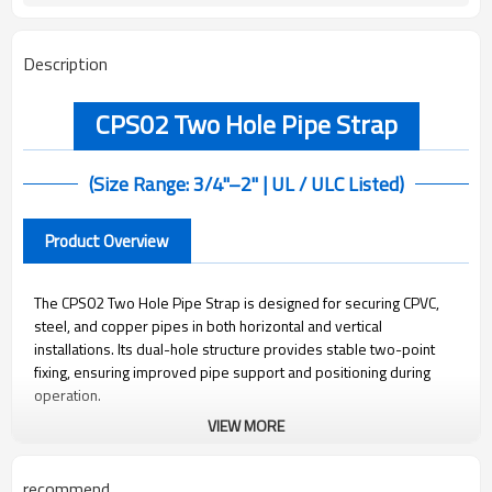
Description
CPS02 Two Hole Pipe Strap
(Size Range: 3/4"–2" | UL / ULC Listed)
Product Overview
The CPS02 Two Hole Pipe Strap is designed for securing CPVC,
steel, and copper pipes in both horizontal and vertical
installations. Its dual-hole structure provides stable two-point
fixing, ensuring improved pipe support and positioning during
operation.
VIEW MORE
Manufactured from pre-galvanized carbon steel, it offers reliable
corrosion resistance for indoor applications. The simple and
recommend
durable design makes it suitable for a wide range of structural