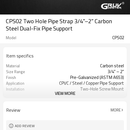
CPS02 Two Hole Pipe Strap 3/4"–2" Carbon
Steel Dual-Fix Pipe Support
CPS02
Model
Item specifics
Carbon steel
Material
3/4" – 2"
Size Range
Pre-Galvanized (ASTM A653)
Finish
CPVC / Steel / Copper Pipe Support
Application
Two-Hole Screw Mount
Installation
VIEW MORE
Horizontal / Vertical
Orientation
CPVC / Steel / Copper
Pipe Type
Pre-Galvanized Coating
Finish
Review
MORE
UL Listed / ULC Listed
Certification
ADD REVIEW