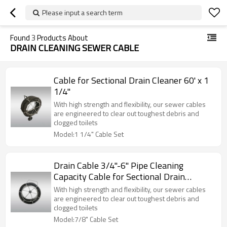
Please input a search term
Found
3
Products About
DRAIN CLEANING SEWER CABLE
Cable for Sectional Drain Cleaner 60' x 1
1/4"
With high strength and flexibility, our sewer cables
are engineered to clear out toughest debris and
clogged toilets
Model:1 1/4" Cable Set
Drain Cable 3/4"-6" Pipe Cleaning
Capacity Cable for Sectional Drain
Cleaner 22mm
With high strength and flexibility, our sewer cables
are engineered to clear out toughest debris and
clogged toilets
Model:7/8" Cable Set