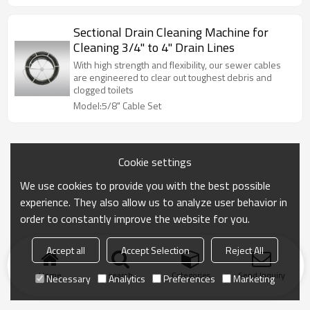
Sectional Drain Cleaning Machine for
Cleaning 3/4" to 4" Drain Lines
With high strength and flexibility, our sewer cables
are engineered to clear out toughest debris and
clogged toilets
Model:5/8" Cable Set
Cookie settings
We use cookies to provide you with the best possible
experience. They also allow us to analyze user behavior in
order to constantly improve the website for you.
Accept all
Accept Selection
Reject All
Home
search
Categories
Send Inquiry
Necessary
Analytics
Preferences
Marketing