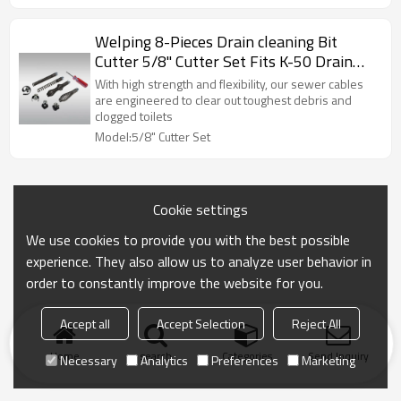
Welping 8-Pieces Drain cleaning Bit
Cutter 5/8" Cutter Set Fits K-50 Drain
Cleaning Machine
With high strength and flexibility, our sewer cables
are engineered to clear out toughest debris and
clogged toilets
Model:5/8" Cutter Set
Cookie settings
We use cookies to provide you with the best possible
experience. They also allow us to analyze user behavior in
order to constantly improve the website for you.
Accept all
Accept Selection
Reject All
Home
search
Categories
Send Inquiry
Necessary
Analytics
Preferences
Marketing