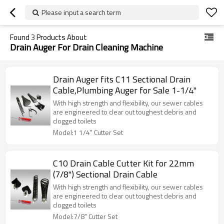
Please input a search term
Found
3
Products About
Drain Auger For Drain Cleaning Machine
Drain Auger fits C11 Sectional Drain
Cable,Plumbing Auger for Sale 1-1/4"
With high strength and flexibility, our sewer cables
are engineered to clear out toughest debris and
clogged toilets
Model:1 1/4" Cutter Set
C10 Drain Cable Cutter Kit for 22mm
(7/8") Sectional Drain Cable
With high strength and flexibility, our sewer cables
are engineered to clear out toughest debris and
clogged toilets
Model:7/8" Cutter Set