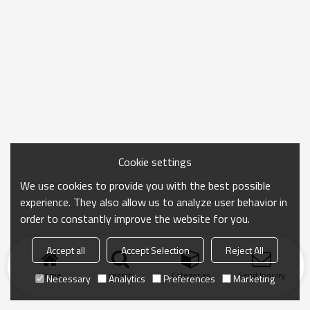
Cookie settings
We use cookies to provide you with the best possible
experience. They also allow us to analyze user behavior in
order to constantly improve the website for you.
Accept all
Accept Selection
Reject All
Home
search
Categories
Send Inquiry
Necessary
Analytics
Preferences
Marketing