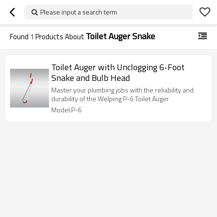
Please input a search term
Toilet Auger Snake
Found
1
Products About
Toilet Auger with Unclogging 6-Foot
Snake and Bulb Head
Master your plumbing jobs with the reliability and
durability of the Welping P-6 Toilet Auger
Model:P-6