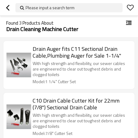
Please input a search term
Found
3
Products About
Drain Cleaning Machine Cutter
Drain Auger fits C11 Sectional Drain
Cable,Plumbing Auger for Sale 1-1/4"
With high strength and flexibility, our sewer cables
are engineered to clear out toughest debris and
clogged toilets
Model:1 1/4" Cutter Set
C10 Drain Cable Cutter Kit for 22mm
(7/8") Sectional Drain Cable
With high strength and flexibility, our sewer cables
are engineered to clear out toughest debris and
clogged toilets
Model:7/8" Cutter Set