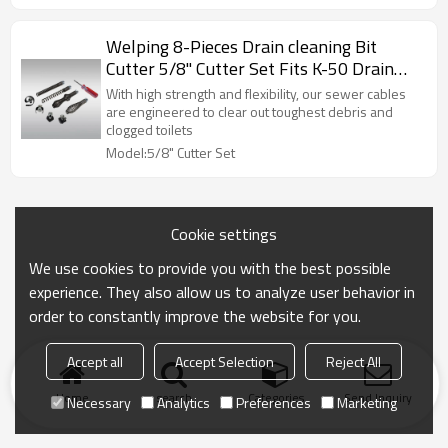
Welping 8-Pieces Drain cleaning Bit
Cutter 5/8" Cutter Set Fits K-50 Drain
Cleaning Machine
With high strength and flexibility, our sewer cables
are engineered to clear out toughest debris and
clogged toilets
Model:5/8" Cutter Set
Cookie settings
We use cookies to provide you with the best possible
experience. They also allow us to analyze user behavior in
order to constantly improve the website for you.
Accept all
Accept Selection
Reject All
Home
search
Categories
Send Inquiry
Necessary
Analytics
Preferences
Marketing