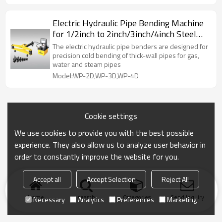
Electric Hydraulic Pipe Bending Machine
for 1/2inch to 2inch/3inch/4inch Steel
Pipes
The electric hydraulic pipe benders are designed for
precision cold bending of thick-wall pipes for gas,
water and steam pipes
Model:WP-2D,WP-3D,WP-4D
Cookie settings
We use cookies to provide you with the best possible
experience. They also allow us to analyze user behavior in
order to constantly improve the website for you.
Accept all
Accept Selection
Reject All
Home
search
Categories
Send Inquiry
Necessary
Analytics
Preferences
Marketing