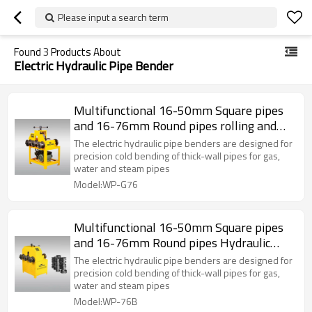
Please input a search term
Found
3
Products About
Electric Hydraulic Pipe Bender
Multifunctional 16-50mm Square pipes
and 16-76mm Round pipes rolling and
pipe bending machine
The electric hydraulic pipe benders are designed for
precision cold bending of thick-wall pipes for gas,
water and steam pipes
Model:WP-G76
Multifunctional 16-50mm Square pipes
and 16-76mm Round pipes Hydraulic
Pipe Bending Machine
The electric hydraulic pipe benders are designed for
precision cold bending of thick-wall pipes for gas,
water and steam pipes
Model:WP-76B