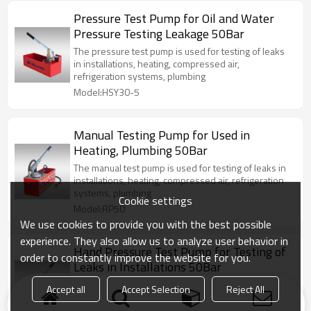
Pressure Test Pump for Oil and Water
Pressure Testing Leakage 50Bar
The pressure test pump is used for testing of leaks
in installations, heating, compressed air,
refrigeration systems, plumbing
Model:HSY30-5
Manual Testing Pump for Used in
Heating, Plumbing 50Bar
The manual test pump is used for testing of leaks in
installations, heating, compressed air, refrigeration
systems, plumbing
Cookie settings
Model:RP50
We use cookies to provide you with the best possible
experience. They also allow us to analyze user behavior in
Hand Pressure Test Pump for Testing of
order to constantly improve the website for you.
Leaks in Installations 50Bar
The pressure test pump is used for testing of leaks
Accept all
Accept Selection
Reject All
in installations, heating, compressed air,
refrigeration systems, plumbing