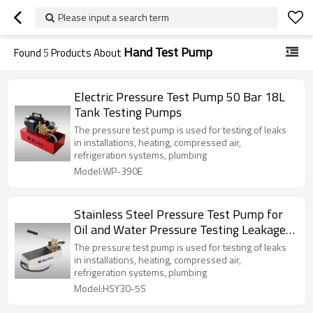
Please input a search term
Hand Test Pump
Found
5
Products About
Electric Pressure Test Pump 50 Bar 18L
Tank Testing Pumps
The pressure test pump is used for testing of leaks
in installations, heating, compressed air,
refrigeration systems, plumbing
Model:WP-390E
Stainless Steel Pressure Test Pump for
Oil and Water Pressure Testing Leakage
50Bar
The pressure test pump is used for testing of leaks
in installations, heating, compressed air,
refrigeration systems, plumbing
Model:HSY30-5S