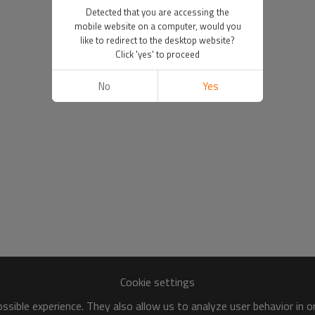
Detected that you are accessing the
mobile website on a computer, would you
like to redirect to the desktop website?
Click 'yes' to proceed
No
Yes
Cookie settings
sible experience. They also allow us to analyze user behavior in 