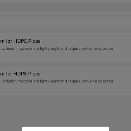
m for HDPE Pipes
t fusion machine are lightweight and require only one operator
m for HDPE Pipes
t fusion machine are lightweight and require only one operator