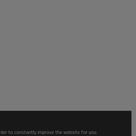
order to constantly improve the website for you.