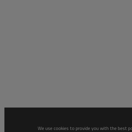
We use cookies to provide you with the best pos