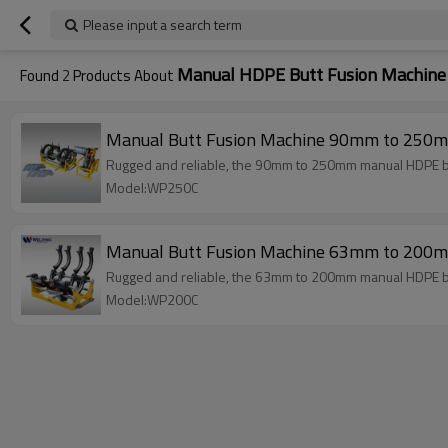
Please input a search term
Manual HDPE Butt Fusion Machine
Found
2
Products About
Manual Butt Fusion Machine 90mm to 250m
Rugged and reliable, the 90mm to 250mm manual HDPE but
Model:WP250C
Manual Butt Fusion Machine 63mm to 200m
Rugged and reliable, the 63mm to 200mm manual HDPE but
Model:WP200C