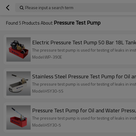
Please input a search term
Pressure Test Pump
Found
5
Products About
Electric Pressure Test Pump 50 Bar 18L Tan
The pressure test pump is used for testing of leaks in ins
Model:WP-390E
Stainless Steel Pressure Test Pump for Oil 
The pressure test pump is used for testing of leaks in ins
Model:HSY30-5S
Pressure Test Pump for Oil and Water Press
The pressure test pump is used for testing of leaks in ins
Model:HSY30-5