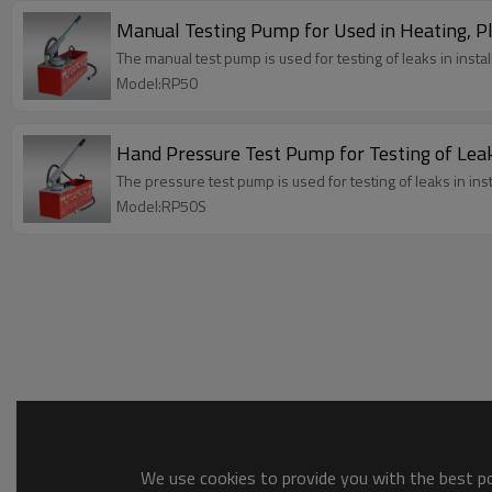
Manual Testing Pump for Used in Heating, 
The manual test pump is used for testing of leaks in insta
Model:RP50
Hand Pressure Test Pump for Testing of Leak
The pressure test pump is used for testing of leaks in ins
Model:RP50S
We use cookies to provide you with the best pos