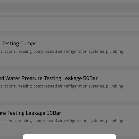
k Testing Pumps
tallations, heating, compressed air, refrigeration systems, plumbing
and Water Pressure Testing Leakage 50Bar
tallations, heating, compressed air, refrigeration systems, plumbing
ure Testing Leakage 50Bar
tallations, heating, compressed air, refrigeration systems, plumbing