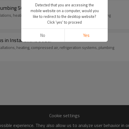
Detected that you are accessing the
Plumbing 50Bar
mobile website on a computer, would you
llations, heating, compressed air, refrigeration systems, plumbing
like to redirect to the desktop website?
Click 'yes' to proceed
No
Yes
s in Installations 50Bar
tallations, heating, compressed air, refrigeration systems, plumbing
Cookie settings
sible experience. They also allow us to analyze user behavior in 