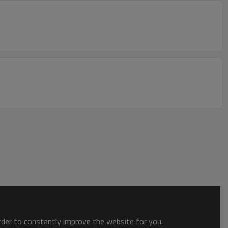
order to constantly improve the website for you.