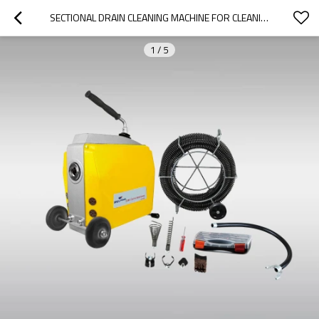
SECTIONAL DRAIN CLEANING MACHINE FOR CLEANING 2" TO 8" DRAIN LINES
1
/
5