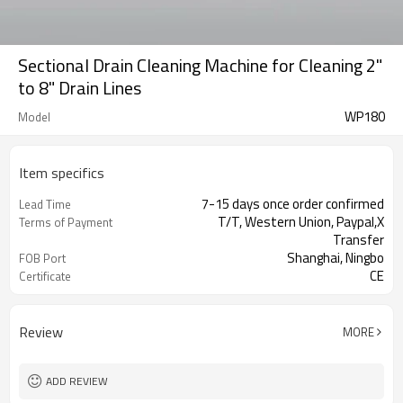
Sectional Drain Cleaning Machine for Cleaning 2"
to 8" Drain Lines
WP180
Model
Item specifics
7-15 days once order confirmed
Lead Time
T/T, Western Union, Paypal,X
Terms of Payment
Transfer
Shanghai, Ningbo
FOB Port
CE
Certificate
1 Set
MOQ
Review
MORE
ADD REVIEW