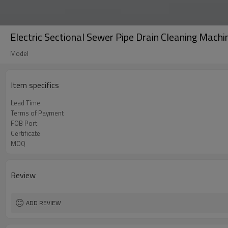
Electric Sectional Sewer Pipe Drain Cleaning Machi
Model
Item specifics
Lead Time
Terms of Payment
FOB Port
Certificate
MOQ
Review
ADD REVIEW