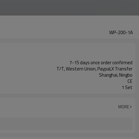
WP-200-1A
7-15 days once order confirmed
T/T, Western Union, Paypal,X Transfer
Shanghai, Ningbo
CE
1 Set
MORE