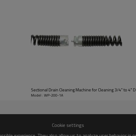
Sectional Drain Cleaning Machine for Cleaning 3/4" to 4" D
Model : WP-200-1A
Cookie settings
sible experience. They also allow us to analyze user behavior in 