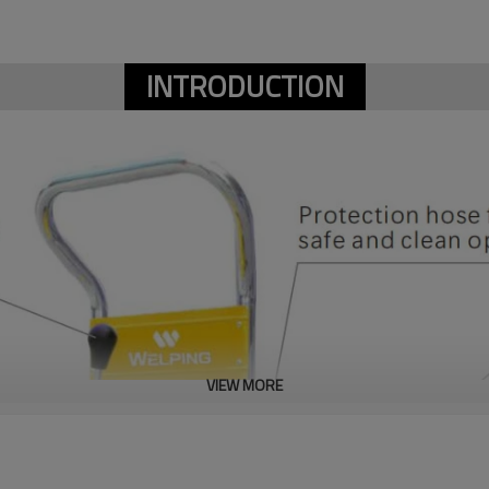
INTRODUCTION
VIEW MORE