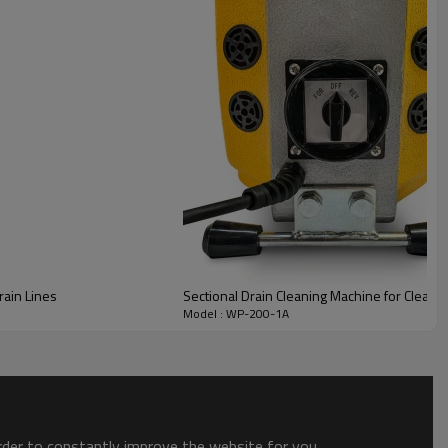
rain Lines
Sectional Drain Cleaning Machine for Cleanin
Model : WP-200-1A
order to constantly improve the website for you.