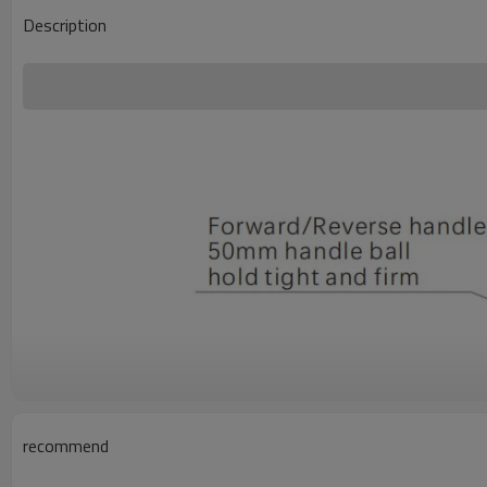
Description
recommend