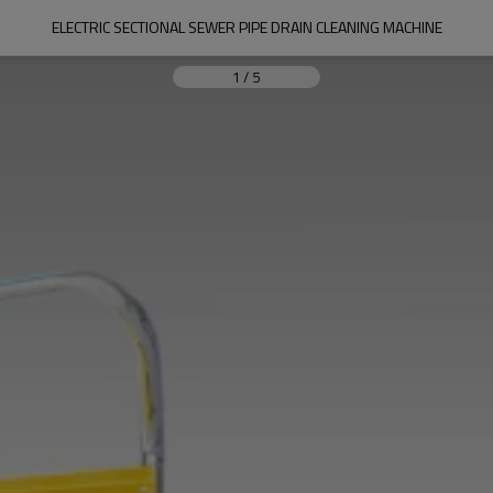
ELECTRIC SECTIONAL SEWER PIPE DRAIN CLEANING MACHINE
1
/
5