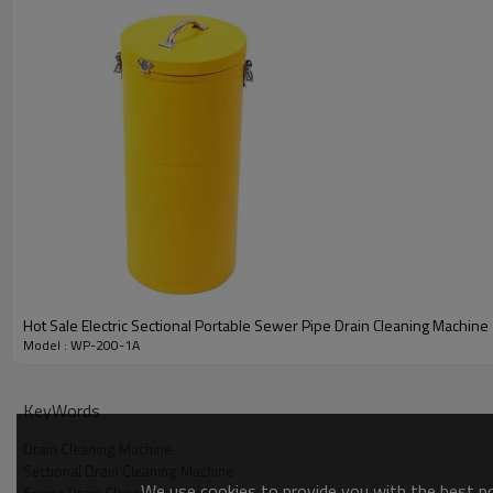
Hot Sale Electric Sectional Portable Sewer Pipe Drain Cleaning Machine
Model : WP-200-1A
KeyWords
Drain Cleaning Machine
Sectional Drain Cleaning Machine
We use cookies to provide you with the best pos