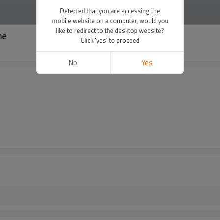
Detected that you are accessing the
mobile website on a computer, would you
like to redirect to the desktop website?
ne
Click 'yes' to proceed
No
Yes