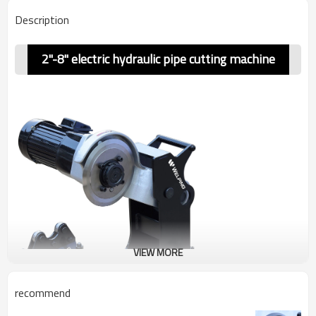
Description
2"-8" electric hydraulic pipe cutting machine
VIEW MORE
recommend