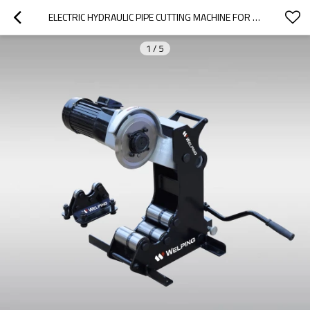
ELECTRIC HYDRAULIC PIPE CUTTING MACHINE FOR STEEL PIPE 2"-8"(CM-8)
1
/
5