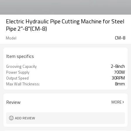
Electric Hydraulic Pipe Cutting Machine for Steel
Pipe 2"-8"(CM-8)
CM-8
Model
Item specifics
2-8inch
Grooving Capacity
700W
Power Supply
30RPM
Output Speed
8mm
Max Wall Thickness:
Review
MORE
ADD REVIEW