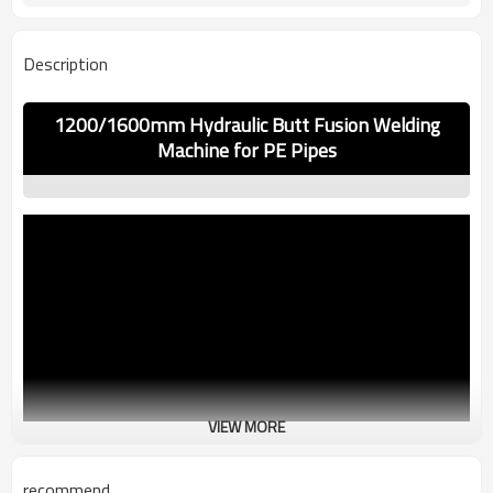
Description
1200/1600mm Hydraulic Butt Fusion Welding
Machine for PE Pipes
VIEW MORE
recommend