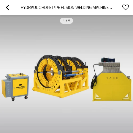
HYDRAULIC HDPE PIPE FUSION WELDING MACHINE1200/1600MM
1
/
5