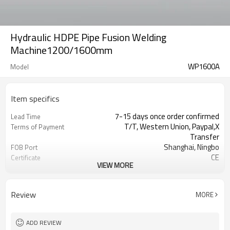
Hydraulic HDPE Pipe Fusion Welding
Machine1200/1600mm
WP1600A
Model
Item specifics
7-15 days once order confirmed
Lead Time
T/T, Western Union, Paypal,X
Terms of Payment
Transfer
Shanghai, Ningbo
FOB Port
CE
Certificate
VIEW MORE
1 Set
MOQ
Plastic pipe welding machines
Business type
manufacturer
Review
MORE
ADD REVIEW