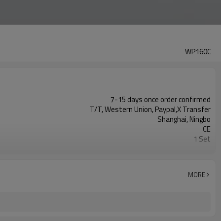
WP160C
7-15 days once order confirmed
T/T, Western Union, Paypal,X Transfer
Shanghai, Ningbo
CE
1 Set
fusion equipment manufacturer
MORE