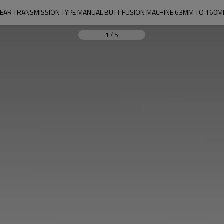
EAR TRANSMISSION TYPE MANUAL BUTT FUSION MACHINE 63MM TO 160
1
/
5