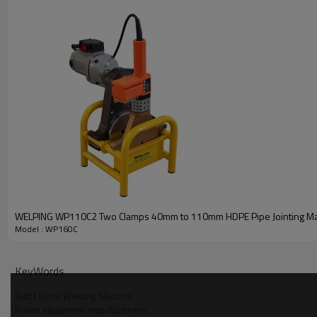
WELPING WP110C2 Two Clamps 40mm to 110mm HDPE Pipe Jointing M
Model : WP160C
KeyWords
Butt Fusion Welding Machine
fusion equipment manufacturers