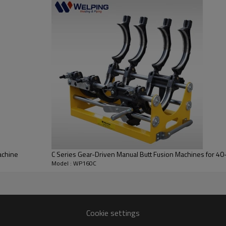
achine
C Series Gear-Driven Manual Butt Fusion Machines for 
Model : WP160C
Cookie settings