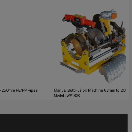
40–250mm PE/PP Pipes
Manual Butt Fusion Machine 63mm to 200m
Model : WP160C