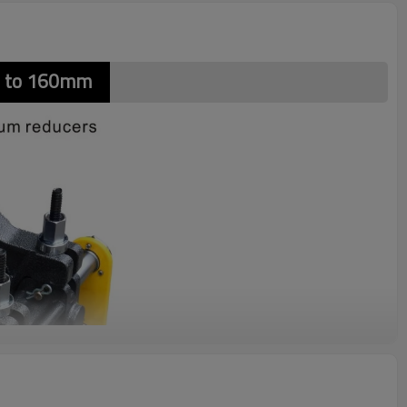
m to 160mm