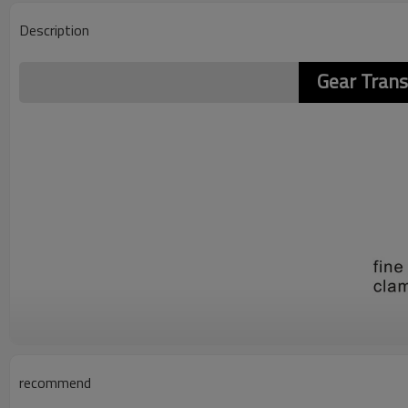
Description
Gear Tran
recommend