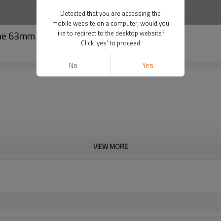
Detected that you are accessing the
mobile website on a computer, would you
hine 63mm to 160mm
like to redirect to the desktop website?
Click 'yes' to proceed
No
Yes
VIEW MORE