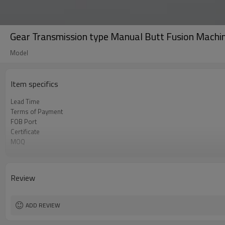
Gear Transmission type Manual Butt Fusion Mac
Model
Item specifics
Lead Time
Terms of Payment
FOB Port
Certificate
MOQ
Business type
Review
ADD REVIEW