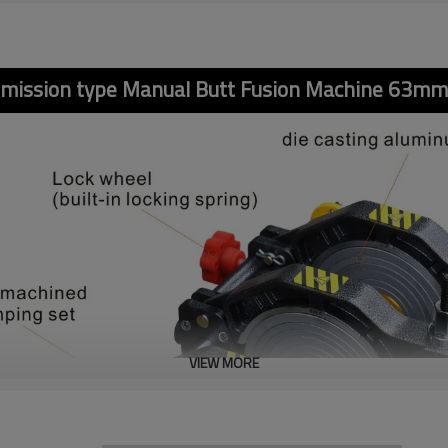
smission type Manual Butt Fusion Machine 63m
VIEW MORE