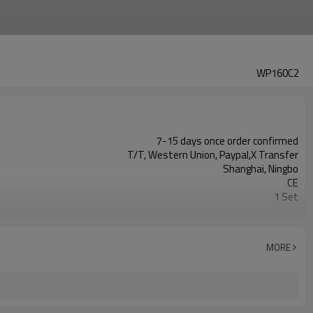
WP160C2
7-15 days once order confirmed
T/T, Western Union, Paypal,X Transfer
Shanghai, Ningbo
CE
1 Set
Fusion equipment manufacturer
MORE