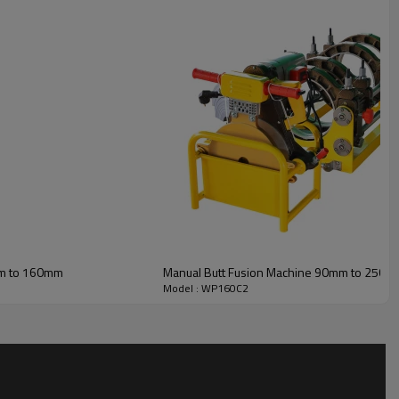
mm to 160mm
Manual Butt Fusion Machine 90mm to 250m
Model : WP160C2