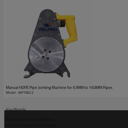
Manual HDPE Pipe Jointing Machine for 63MM to 160MM Pipes
Model : WP160C2
KeyWords
Butt Fusion Welding Machine
fusion equipment manufacturer