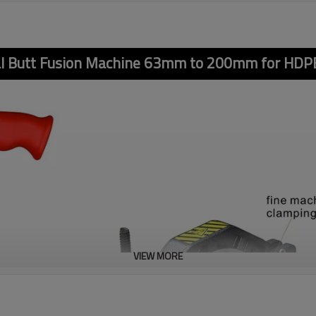
l Butt Fusion Machine 63mm to 200mm for HDPE
VIEW MORE