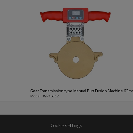
Gear Transmission type Manual Butt Fusion Machine 63
Model : WP160C2
Cookie settings