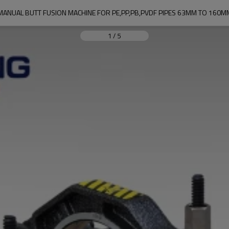
MANUAL BUTT FUSION MACHINE FOR PE,PP,PB,PVDF PIPES 63MM TO 160M
1
/
5