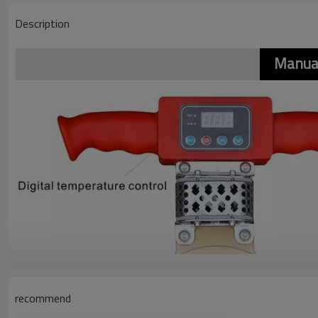
Description
Manua
recommend