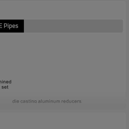
 Pipes