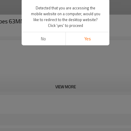
Detected that you are accessing the
mobile website on a computer, would you
Pipes 63MM to 160MM
like to redirect to the desktop website?
Click 'yes' to proceed
No
Yes
VIEW MORE