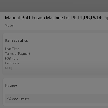
Manual Butt Fusion Machine for PE,PP,PB,PVDF 
Model
Item specifics
Lead Time
Terms of Payment
FOB Port
Certificate
MOQ
Business type
Review
ADD REVIEW