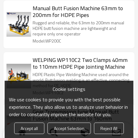
Manual Butt Fusion Machine 63mm to
200mm for HDPE Pipes
Rugged and reliable, the 63mm to 200mm manual
HDPE butt fusion machine are lightweight and
require only one operator
Model:WP200C
WELPING WP110C2 Two Clamps 40mm
to 110mm HDPE Pipe Jointing Machine
HDPE Plastic Pipe Welding Machine used around the
world. Butt fusion welding is an effective, connecting
method for PE, HDPE
Cookie settings
Model:WP110C2
We use cookies to provide you with the best possible
experience. They also allow us to analyze user behavior in
Gear Transmission type Manual Butt
order to constantly improve the website for you.
Fusion Machine 63mm to 160mm
The manually operated 160mm butt fusion machine
Accept all
Accept Selection
Reject All
is featured by easy use, lightweight and quick
operation.