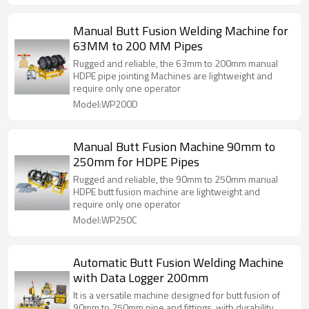
Manual Butt Fusion Welding Machine for
63MM to 200 MM Pipes
Rugged and reliable, the 63mm to 200mm manual
HDPE pipe jointing Machines are lightweight and
require only one operator
Model:WP200D
Manual Butt Fusion Machine 90mm to
250mm for HDPE Pipes
Rugged and reliable, the 90mm to 250mm manual
HDPE butt fusion machine are lightweight and
require only one operator
Model:WP250C
Automatic Butt Fusion Welding Machine
with Data Logger 200mm
It is a versatile machine designed for butt fusion of
90mm to 250mm pipe and fittings, with durability