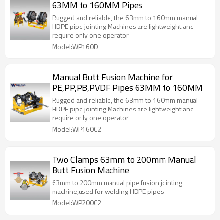
63MM to 160MM Pipes
Rugged and reliable, the 63mm to 160mm manual
HDPE pipe jointing Machines are lightweight and
require only one operator
Model:WP160D
Manual Butt Fusion Machine for
PE,PP,PB,PVDF Pipes 63MM to 160MM
Rugged and reliable, the 63mm to 160mm manual
HDPE pipe jointing Machines are lightweight and
require only one operator
Model:WP160C2
Two Clamps 63mm to 200mm Manual
Butt Fusion Machine
63mm to 200mm manual pipe fusion jointing
machine,used for welding HDPE pipes
Model:WP200C2