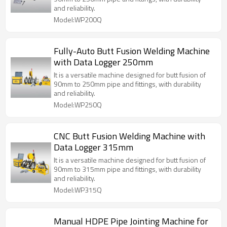
and reliability.
Model:WP200Q
Fully-Auto Butt Fusion Welding Machine
with Data Logger 250mm
It is a versatile machine designed for butt fusion of
90mm to 250mm pipe and fittings, with durability
and reliability.
Model:WP250Q
CNC Butt Fusion Welding Machine with
Data Logger 315mm
It is a versatile machine designed for butt fusion of
90mm to 315mm pipe and fittings, with durability
and reliability.
Model:WP315Q
Manual HDPE Pipe Jointing Machine for