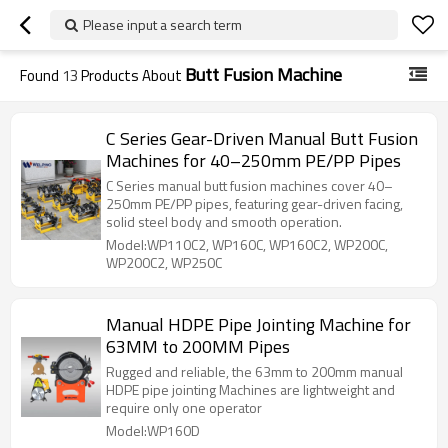
Please input a search term
Butt Fusion Machine
Found
13
Products About
C Series Gear-Driven Manual Butt Fusion
Machines for 40–250mm PE/PP Pipes
C Series manual butt fusion machines cover 40–
250mm PE/PP pipes, featuring gear-driven facing,
solid steel body and smooth operation.
Model:WP110C2, WP160C, WP160C2, WP200C,
WP200C2, WP250C
Manual HDPE Pipe Jointing Machine for
63MM to 200MM Pipes
Rugged and reliable, the 63mm to 200mm manual
HDPE pipe jointing Machines are lightweight and
require only one operator
Model:WP160D